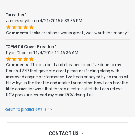
"breather"
James snyder
on
4/21/2016 5:33:35 PM
Comments:
looks great and works great , well worth the money!!
"CFM Oil Cover Breather"
Ryan Choe
on
11/4/2015 11:45:36 AM
Comments:
This is a best and cheapest mod I've done to my
Roush 427R that gave me great pleasure/feeling along with
improved engine performance. I've been annoyed by so much oil
blow bys in the throttle and intake for months. Now I can breathe
little easier knowing that there's a extra outlet that can relieve
PCV pressure instead my main PCV doing it all.
Return to product details >>
CONTACT US