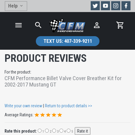
Help
TEXT US:
407-339-9211
PRODUCT REVIEWS
For the product:
CFM Performance Billet Valve Cover Breather Kit for
2002-2017 Mustang GT
Write your own review
|
Return to product details >>
Average Ratings:
Rate this product:
1
2
3
4
5