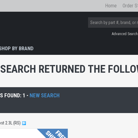
Home
Order S
Advanced Search
SHOP BY BRAND
SEARCH RETURNED THE FOLLOW
 FOUND: 1 -
NEW SEARCH
st 2.3L (RS)