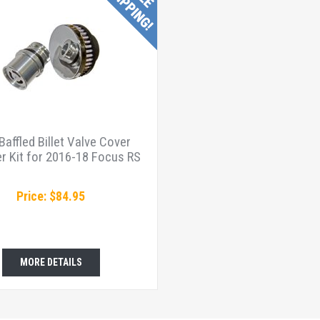
affled Billet Valve Cover
r Kit for 2016-18 Focus RS
Price: $84.95
MORE DETAILS