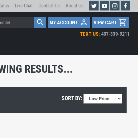
tatus
Live Chat
Contact Us
About Us
MY ACCOUNT
VIEW CART
TEXT US:
407-339-9211
ING RESULTS...
SORT BY: