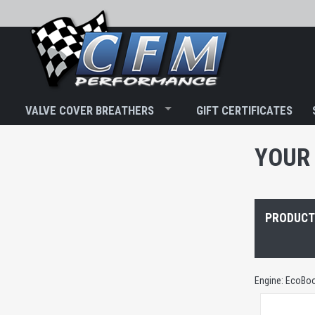
VALVE COVER BREATHERS
GIFT CERTIFICATES
YOUR 
PRODUCTS
Engine: EcoBoo