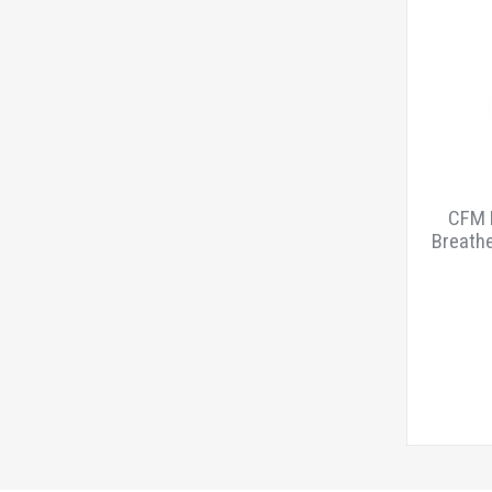
CFM B
Breathe