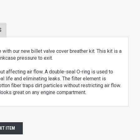
S
h our new billet valve cover breather kit. This kit is a
ankcase pressure to exit.
out affecting air flow. A double-seal O-ring is used to
 life and eliminating leaks. The filter element is
on fiber traps dirt particles without restricting air flow.
d looks great on any engine compartment.
XT ITEM