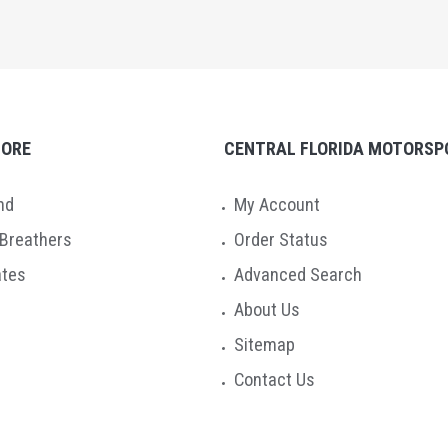
TORE
CENTRAL FLORIDA MOTORSP
nd
My Account
 Breathers
Order Status
ates
Advanced Search
About Us
Sitemap
Contact Us