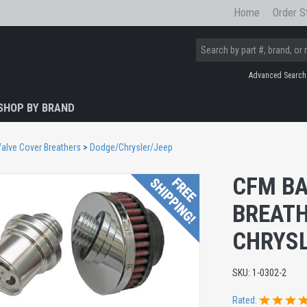
Home
Order S
Advanced Search
SHOP BY BRAND
alve Cover Breathers
>
Dodge/Chrysler/Jeep
CFM BA
BREATH
CHRYSL
SKU:
1-0302-2
Rated: