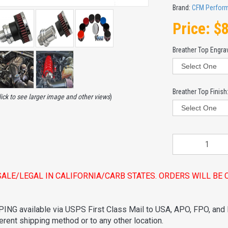
Brand:
CFM Perfor
Price:
$
Breather Top Engra
Breather Top Finish
lick to see larger image and other views
)
SALE/LEGAL IN CALIFORNIA/CARB STATES. ORDERS WILL B
ING available via USPS First Class Mail to USA, APO, FPO, and
ferent shipping method or to any other location.