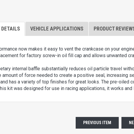
 DETAILS
VEHICLE APPLICATIONS
PRODUCT REVIEW
mance now makes it easy to vent the crankcase on your engine wit
lacement for factory screw-in oil fill cap and allows unwanted cr
etary internal baffle substantially reduces oil particle travel with
 amount of force needed to create a positive seal, increasing seal
nd has a variety of top finishes for great looks. The pre-oiled cott
his kit was designed for use in racing applications, it works an
PREVIOUS ITEM
NE