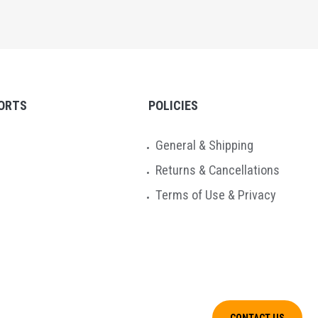
ORTS
POLICIES
General & Shipping
Returns & Cancellations
Terms of Use & Privacy