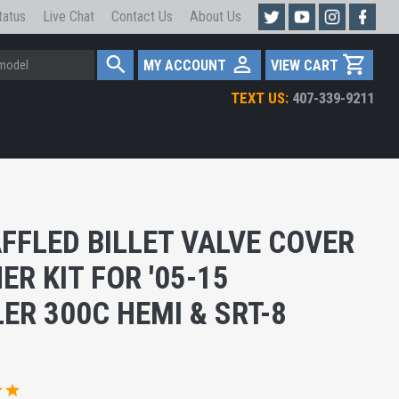
tatus
Live Chat
Contact Us
About Us
MY ACCOUNT
VIEW CART
TEXT US:
407-339-9211
FFLED BILLET VALVE COVER
ER KIT FOR '05-15
ER 300C HEMI & SRT-8