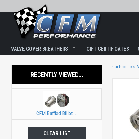
VALVE COVER BREATHERS
GIFT CERTIFICATES
Our Products
:
V
RECENTLY VIEWED...
CFM Baffled Billet ...
CLEAR LIST