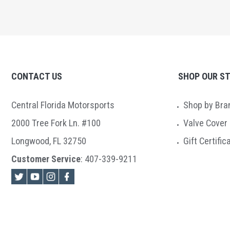
CONTACT US
SHOP OUR S
Central Florida Motorsports
Shop by Bra
2000 Tree Fork Ln. #100
Valve Cover
Longwood, FL 32750
Gift Certific
Customer Service
:
407-339-9211