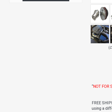
(
C
“
NOT FOR 
FREE SHIPP
using a dif