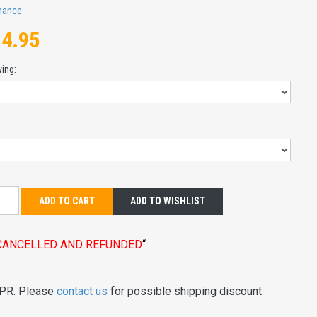
mance
84.95
ving:
:
ADD TO CART
ADD TO WISHLIST
E CANCELLED AND REFUNDED
“
 PR. Please
contact us
for possible shipping discount