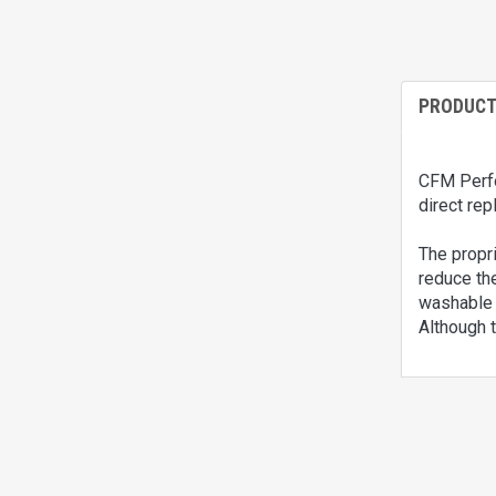
PRODUCT
CFM Perfor
direct rep
The propri
reduce the
washable a
Although t