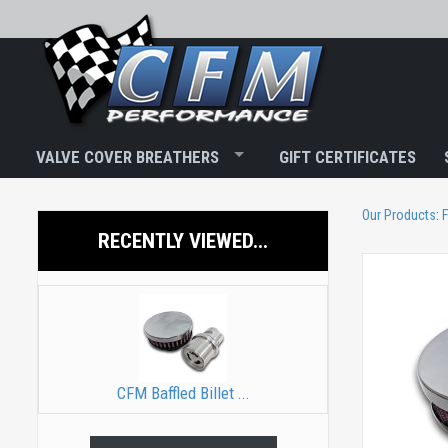
VALVE COVER BREATHERS
GIFT CERTIFICATES
Our Products
:
F
RECENTLY VIEWED...
CFM Baffled Billet ...