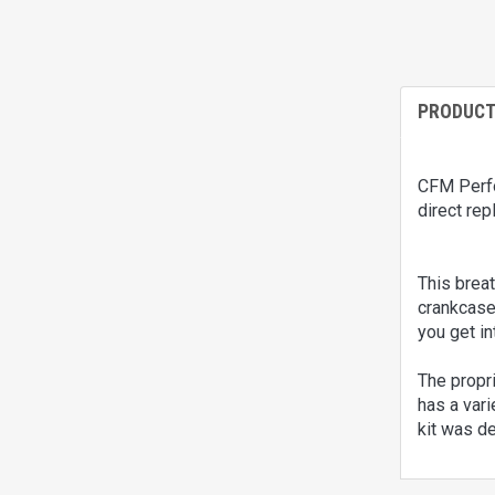
PRODUCT
CFM Perfor
direct rep
This brea
crankcase 
you get in
The propri
has a vari
kit was de