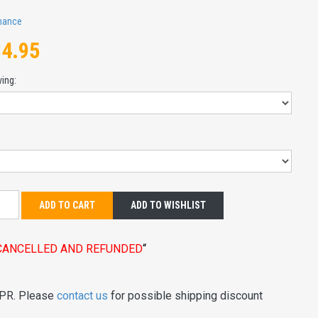
mance
84.95
ving:
:
ADD TO CART
ADD TO WISHLIST
E CANCELLED AND REFUNDED
“
 PR. Please
contact us
for possible shipping discount