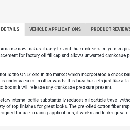
 DETAILS
VEHICLE APPLICATIONS
PRODUCT REVIEW
mance now makes it easy to vent the crankcase on your engine wit
lacement for factory oil fill cap and allows unwanted crankcase p
ther is the ONLY one in the market which incorporates a check ba
is under vacuum. In other words, this breather acts just like a f
to boost it will release any crankcase pressure present.
etary internal baffle substantially reduces oil particle travel with
ety of top finishes for great looks. The pre-oiled cotton fiber traps
signed for use in racing applications, it works and looks great 