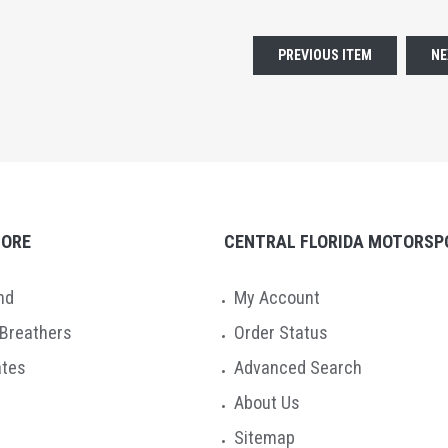
PREVIOUS ITEM
NE
TORE
CENTRAL FLORIDA MOTORSP
nd
My Account
 Breathers
Order Status
ates
Advanced Search
About Us
Sitemap