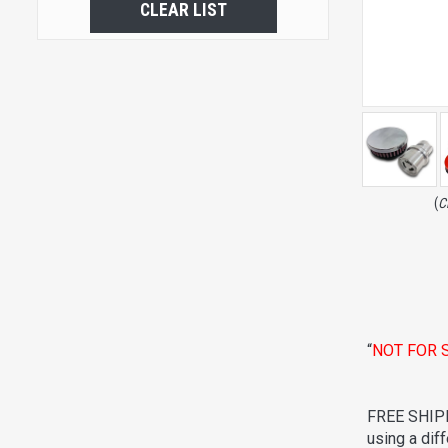
CLEAR LIST
(
C
“
NOT FOR 
FREE SHIPP
using a dif