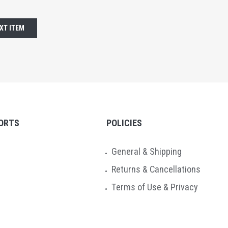
XT ITEM
ORTS
POLICIES
General & Shipping
Returns & Cancellations
Terms of Use & Privacy