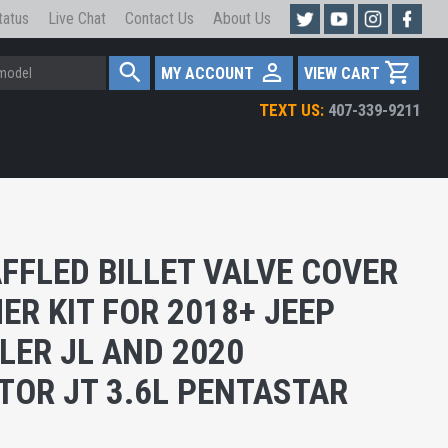
tatus
Live Chat
Contact Us
About Us
MY ACCOUNT
VIEW CART
TEXT US:
407-339-9211
FFLED BILLET VALVE COVER
ER KIT FOR 2018+ JEEP
ER JL AND 2020
TOR JT 3.6L PENTASTAR