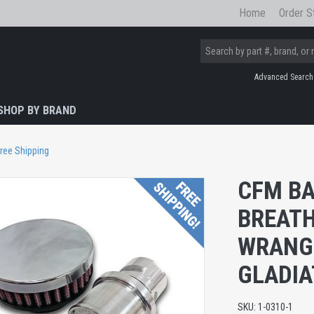
Home
Order S
Advanced Search
SHOP BY BRAND
ree Shipping
CFM BA
BREATH
WRANGL
GLADIA
SKU:
1-0310-1