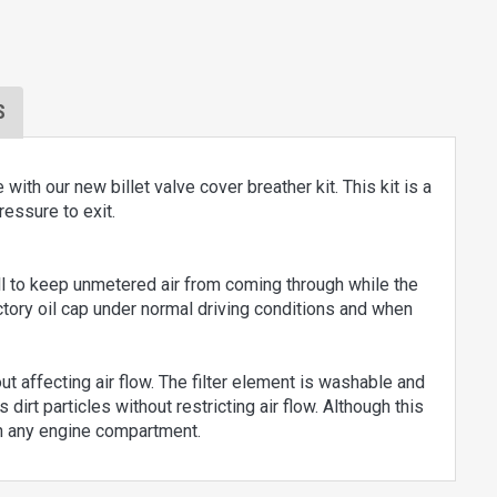
S
h our new billet valve cover breather kit. This kit is a
ressure to exit.
ll to keep unmetered air from coming through while the
actory oil cap under normal driving conditions and when
out affecting air flow. The filter element is washable and
 dirt particles without restricting air flow. Although this
on any engine compartment.