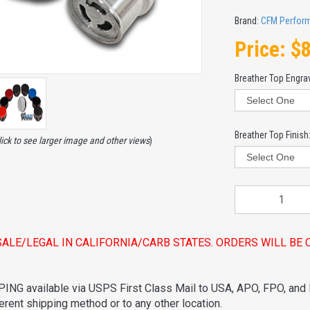
Brand:
CFM Perfor
Price:
$
Breather Top Engra
Breather Top Finish
lick to see larger image and other views
)
SALE/LEGAL IN CALIFORNIA/CARB STATES. ORDERS WILL B
ING available via USPS First Class Mail to USA, APO, FPO, and
ferent shipping method or to any other location.