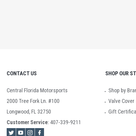
CONTACT US
SHOP OUR S
Central Florida Motorsports
Shop by Bra
2000 Tree Fork Ln. #100
Valve Cover
Longwood, FL 32750
Gift Certific
Customer Service
:
407-339-9211