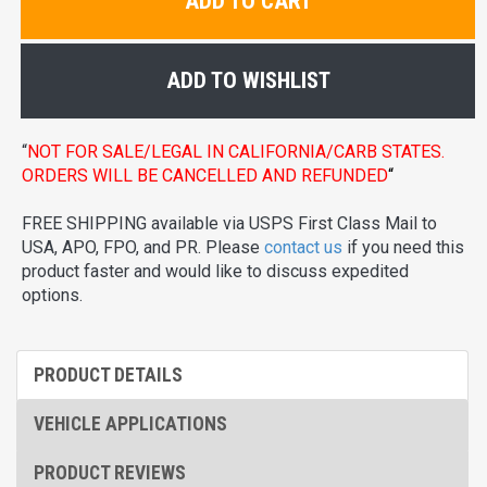
ADD TO CART
ADD TO WISHLIST
“
NOT FOR SALE/LEGAL IN CALIFORNIA/CARB STATES.
ORDERS WILL BE CANCELLED AND REFUNDED
“
FREE SHIPPING available via USPS First Class Mail to
USA, APO, FPO, and PR. Please
contact us
if you need this
product faster and would like to discuss expedited
options.
PRODUCT DETAILS
VEHICLE APPLICATIONS
PRODUCT REVIEWS