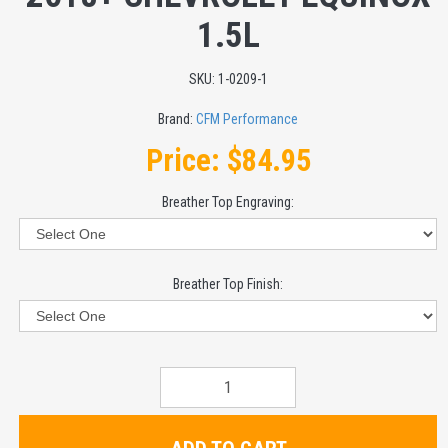
1.5L
SKU:
1-0209-1
Brand:
CFM Performance
Price:
$84.95
Breather Top Engraving:
Breather Top Finish: