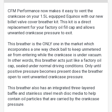
CFM Performance now makes it easy to vent the
crankcase on your 1.5L equipped Equinox with our new
billet valve cover breather kit. This kit is a direct
replacement for your factory oil fill cap and allows
unwanted crankcase pressure to exit.
This breather is the ONLY one in the market which
incorporates a one way check ball to keep unmetered
air from entering while the crankcase is under vacuum.
In other words, this breather acts just like a factory oil
cap, sealed under normal driving conditions. Only until
positive pressure becomes present does the breather
open to vent unwanted crankcase pressure.
This breather also has an integrated three-layered
baffle and stainless steel mesh disc media to help
contain oil particles that are carried by the crankcase
pressure.