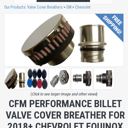
Our Products
:
Valve Cover Breathers
>
GM
>
Chevrolet
(
Click to see larger image and other views
)
CFM PERFORMANCE BILLET
VALVE COVER BREATHER FOR
2018+ CHEVROLET EQUINOX