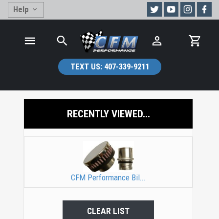
Help
TEXT US:
407-339-9211
RECENTLY VIEWED...
CFM Performance Bil...
CLEAR LIST