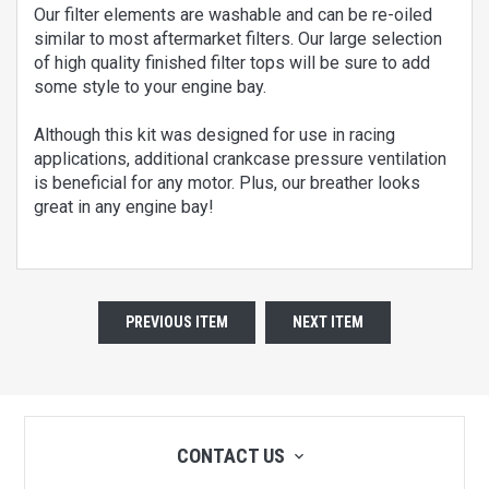
Our filter elements are washable and can be re-oiled
similar to most aftermarket filters. Our large selection
of high quality finished filter tops will be sure to add
some style to your engine bay.
Although this kit was designed for use in racing
applications, additional crankcase pressure ventilation
is beneficial for any motor. Plus, our breather looks
great in any engine bay!
PREVIOUS ITEM
NEXT ITEM
CONTACT US