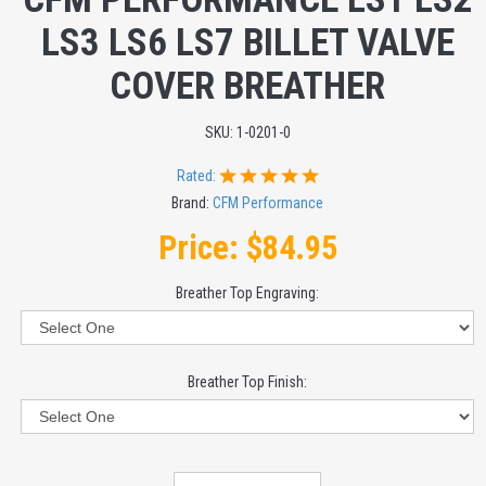
LS3 LS6 LS7 BILLET VALVE
COVER BREATHER
SKU:
1-0201-0
Rated:
Brand:
CFM Performance
Price:
$84.95
Breather Top Engraving:
Breather Top Finish: