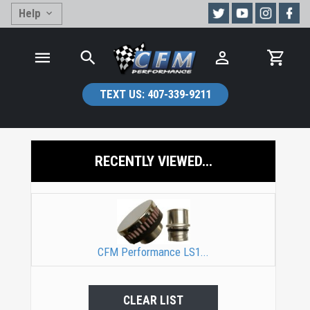
Help
TEXT US:
407-339-9211
RECENTLY VIEWED...
CFM Performance LS1...
CLEAR LIST