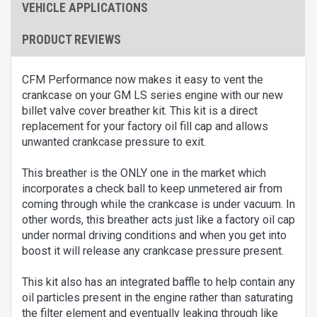
VEHICLE APPLICATIONS
PRODUCT REVIEWS
CFM Performance now makes it easy to vent the
crankcase on your GM LS series engine with our new
billet valve cover breather kit. This kit is a direct
replacement for your factory oil fill cap and allows
unwanted crankcase pressure to exit.
This breather is the ONLY one in the market which
incorporates a check ball to keep unmetered air from
coming through while the crankcase is under vacuum. In
other words, this breather acts just like a factory oil cap
under normal driving conditions and when you get into
boost it will release any crankcase pressure present.
This kit also has an integrated baffle to help contain any
oil particles present in the engine rather than saturating
the filter element and eventually leaking through like