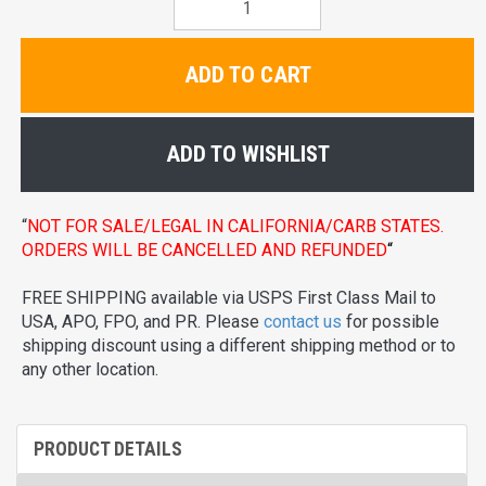
ADD TO CART
ADD TO WISHLIST
“
NOT FOR SALE/LEGAL IN CALIFORNIA/CARB STATES.
ORDERS WILL BE CANCELLED AND REFUNDED
“
FREE SHIPPING available via USPS First Class Mail to
USA, APO, FPO, and PR. Please
contact us
for possible
shipping discount using a different shipping method or to
any other location.
PRODUCT DETAILS