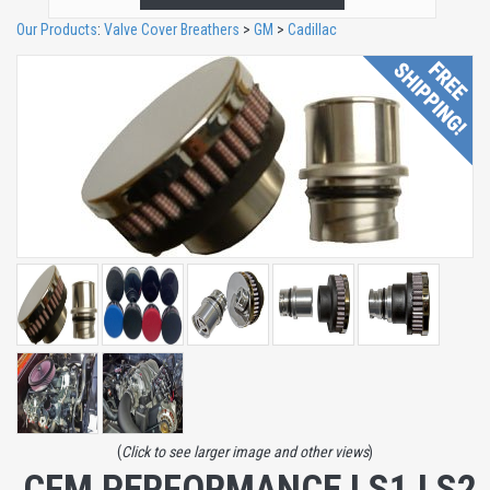
Our Products
:
Valve Cover Breathers
>
GM
>
Cadillac
(
Click to see larger image and other views
)
CFM PERFORMANCE LS1 LS2