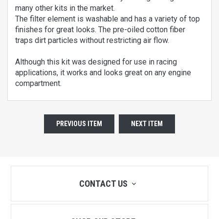
many other kits in the market.
The filter element is washable and has a variety of top
finishes for great looks. The pre-oiled cotton fiber
traps dirt particles without restricting air flow.
Although this kit was designed for use in racing
applications, it works and looks great on any engine
compartment.
PREVIOUS ITEM
NEXT ITEM
CONTACT US