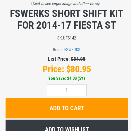
(
Click to see larger image and other views
)
FSWERKS SHORT SHIFT KIT
FOR 2014-17 FIESTA ST
SKU:
FS142
Brand:
FSWERKS
List Price:
$84.95
Price:
$80.95
You Save: $4.00 (5%)
ADD TO CART
ADD TO WISHLIST