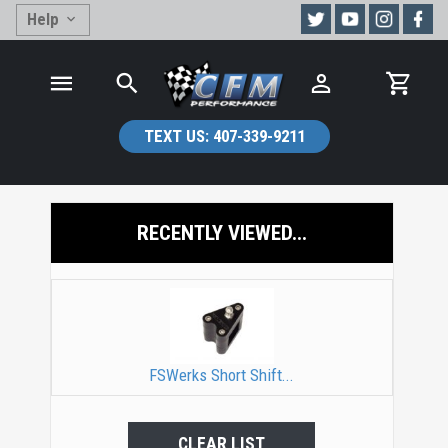
Help
TEXT US:
407-339-9211
RECENTLY VIEWED...
FSWerks Short Shift...
CLEAR LIST