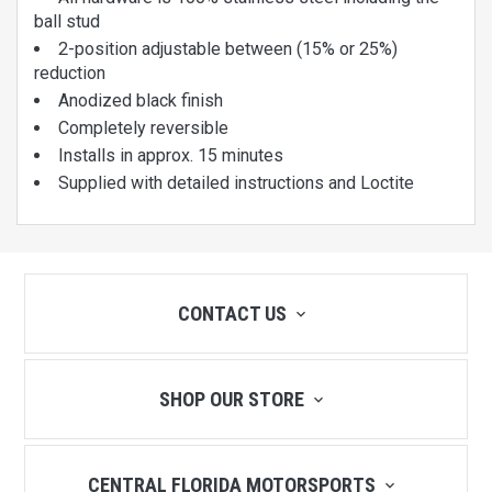
ball stud
2-position adjustable between (15% or 25%)
reduction
Anodized black finish
Completely reversible
Installs in approx. 15 minutes
Supplied with detailed instructions and Loctite
CONTACT US
SHOP OUR STORE
CENTRAL FLORIDA MOTORSPORTS