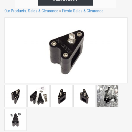
Our Products
:
Sales & Clearance
>
Fiesta Sales & Clearance