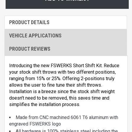
PRODUCT DETAILS
VEHICLE APPLICATIONS
PRODUCT REVIEWS
Introducing the new FSWERKS Short Shift Kit. Reduce
your stock shift throws with two different positions,
ranging from 15% or 25%. Offering 2-positions truly
allows the user to fine tune their shift throws.
Installation is a breeze since the stock shift weight
doesn't need to be removed, this saves time and
simplifies the installation process.
Made from CNC machined 6061 T6 aluminum with
engraved FSWERKS logo
All hardware is 100% stainless steel including the