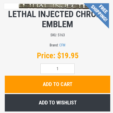
LETHAL INJECTED CHROME
EMBLEM
SKU:
5163
Brand:
CFM
Price:
$19.95
ADD TO CART
ADD TO WISHLIST