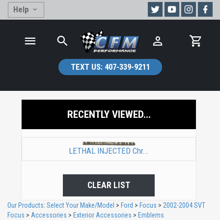
Help
TEXT US:
407-339-9211
RECENTLY VIEWED...
LETHAL INJECTED Chr...
CLEAR LIST
Our Products
:
Select Your Make/Model
>
Ford
>
Focus
>
2002-2004 SVT
Focus
>
Accessories
>
Exterior Accessories
>
Emblems