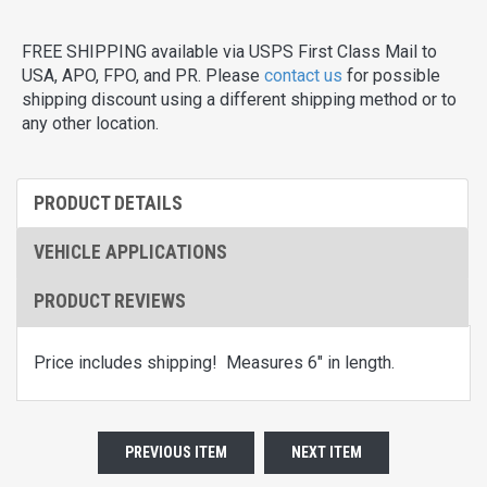
FREE SHIPPING available via USPS First Class Mail to
USA, APO, FPO, and PR. Please
contact us
for possible
shipping discount using a different shipping method or to
any other location.
PRODUCT DETAILS
VEHICLE APPLICATIONS
PRODUCT REVIEWS
Price includes shipping! Measures 6" in length.
PREVIOUS ITEM
NEXT ITEM