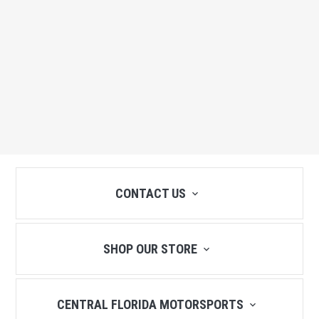
CONTACT US
SHOP OUR STORE
CENTRAL FLORIDA MOTORSPORTS