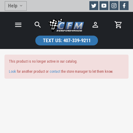
Help
TEXT US:
407-339-9211
This product is no longer active in our catalog.
Look
for another product or
contact
the store manager to let them know.