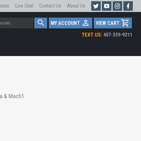
tatus
Live Chat
Contact Us
About Us
MY ACCOUNT
VIEW CART
TEXT US:
407-339-9211
ra & Mach1