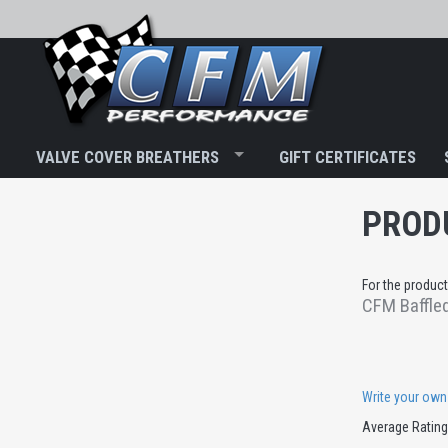
VALVE COVER BREATHERS
GIFT CERTIFICATES
PROD
For the product
CFM Baffled
Write your own
Average Ratin