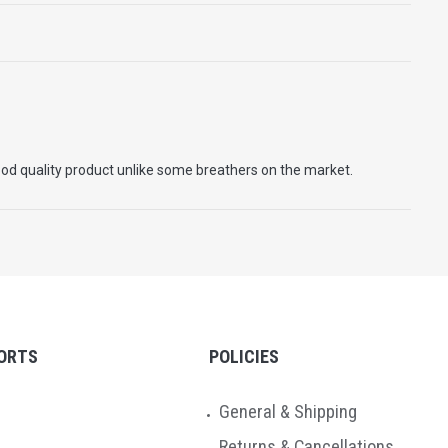
good quality product unlike some breathers on the market.
ORTS
POLICIES
General & Shipping
Returns & Cancellations