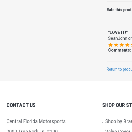
Rate this prod
"LOVE IT!"
SeanJohn
o
Comments:
Return to produ
CONTACT US
SHOP OUR S
Central Florida Motorsports
Shop by Bra
2000 Tree Fork Ln. #100
Valve Cover