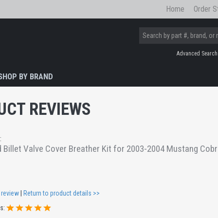
Home
Order S
Advanced Search
SHOP BY BRAND
UCT REVIEWS
:
 Billet Valve Cover Breather Kit for 2003-2004 Mustang Cob
 review
|
Return to product details >>
gs: