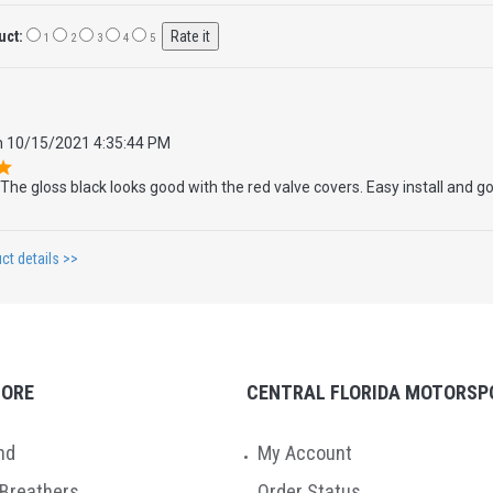
uct:
1
2
3
4
5
n
10/15/2021 4:35:44 PM
The gloss black looks good with the red valve covers. Easy install and 
ct details >>
TORE
CENTRAL FLORIDA MOTORSP
nd
My Account
 Breathers
Order Status