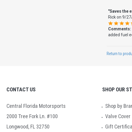
"Saves the 
Rick
on
9/27
Comments:
added fuel ec
Return to produ
CONTACT US
SHOP OUR S
Central Florida Motorsports
Shop by Bra
2000 Tree Fork Ln. #100
Valve Cover
Longwood, FL 32750
Gift Certific