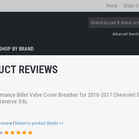
Home
Order S
Advanced Search
SHOP BY BRAND
UCT REVIEWS
:
ance Billet Valve Cover Breather for 2010-2017 Chevrolet E
raverse 3.6L
 review
|
Return to product details >>
gs: