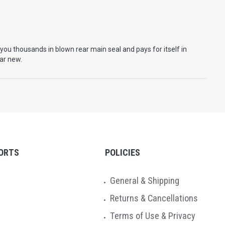
you thousands in blown rear main seal and pays for itself in
car new.
ORTS
POLICIES
General & Shipping
Returns & Cancellations
Terms of Use & Privacy