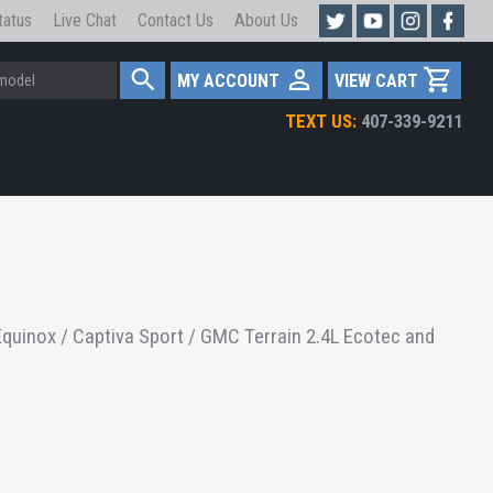
tatus
Live Chat
Contact Us
About Us
MY ACCOUNT
VIEW CART
TEXT US:
407-339-9211
quinox / Captiva Sport / GMC Terrain 2.4L Ecotec and