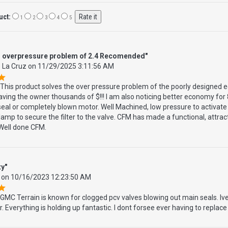
uct:
1
2
3
4
5
s overpressure problem of 2.4 Recomended"
 La Cruz
on
11/29/2025 3:11:56 AM
This product solves the over pressure problem of the poorly designed e
aving the owner thousands of $!!! I am also noticing better economy for 
eal or completely blown motor. Well Machined, low pressure to activate
lamp to secure the filter to the valve. CFM has made a functional, attra
 Well done CFM.
ty"
on
10/16/2023 12:23:50 AM
GMC Terrain is known for clogged pcv valves blowing out main seals. Ive 
. Everything is holding up fantastic. I dont forsee ever having to replace 