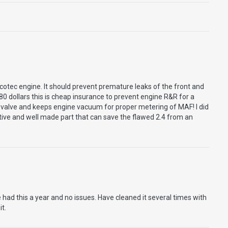
cotec engine. It should prevent premature leaks of the front and
80 dollars this is cheap insurance to prevent engine R&R for a
 valve and keeps engine vacuum for proper metering of MAF! I did
ctive and well made part that can save the flawed 2.4 from an
had this a year and no issues. Have cleaned it several times with
it.