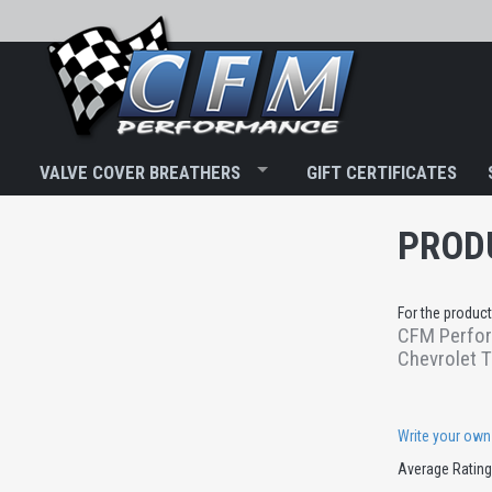
VALVE COVER BREATHERS
GIFT CERTIFICATES
PROD
For the product
CFM Perform
Chevrolet T
Write your own
Average Ratin