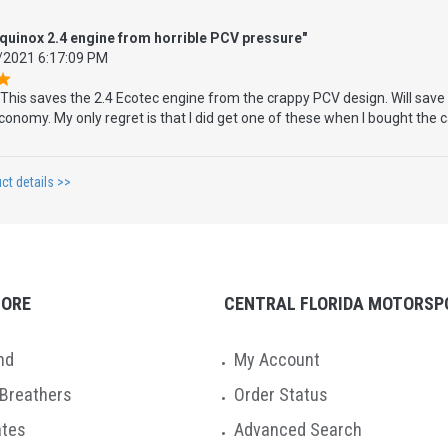
equinox 2.4 engine from horrible PCV pressure"
/2021 6:17:09 PM
This saves the 2.4 Ecotec engine from the crappy PCV design. Will save 
onomy. My only regret is that I did get one of these when I bought the 
ct details >>
TORE
CENTRAL FLORIDA MOTORSP
nd
My Account
 Breathers
Order Status
ates
Advanced Search