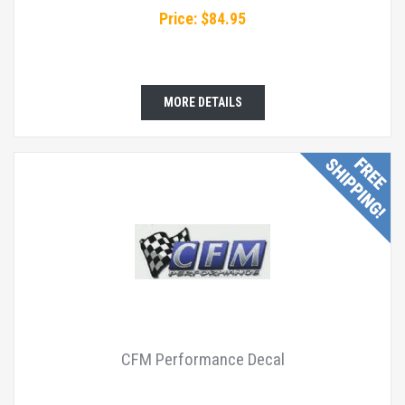
Price: $84.95
MORE DETAILS
CFM Performance Decal