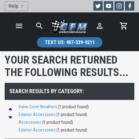
Help
TEXT US:
407-339-9211
YOUR SEARCH RETURNED
THE FOLLOWING RESULTS...
SEARCH RESULTS BY CATEGORY:
Valve Cover Breathers
(1 product found)
Exterior Accessories
(1 product found)
Accessories
(1 product found)
Exterior Accessories
(1 product found)
Exterior Accessories
(1 product found)