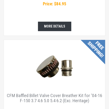
Price: $84.95
MORE DETAILS
CFM Baffled Billet Valve Cover Breather Kit for '04-16
F-150 3.7 4.6 5.0 5.4 6.2 (Exc. Heritage)