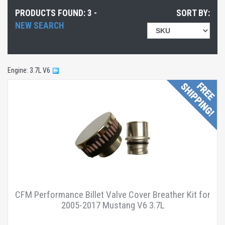
Exterior Accessories
(1 product found)
PRODUCTS FOUND: 3 -
SORT BY:
Exterior Accessories
(1 product found)
NEW SEARCH
Engine
(1 product found)
Engine
(1 product found)
Exterior Accessories
(1 product found)
Engine: 3.7L V6
Exterior Accessories
(1 product found)
Exterior Accessories
(1 product found)
Exterior Accessories
(1 product found)
Free Shipping
(3 products found)
Accessories
(1 product found)
Cars
(1 product found)
Trucks/SUVs
(1 product found)
CFM Performance Billet Valve Cover Breather Kit for
2005-2017 Mustang V6 3.7L