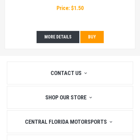
Price: $1.50
MORE DETAILS
BUY
CONTACT US
SHOP OUR STORE
CENTRAL FLORIDA MOTORSPORTS