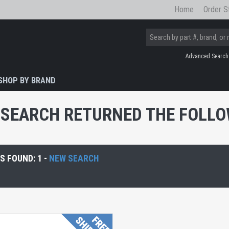
Home
Order S
Advanced Search
SHOP BY BRAND
SEARCH RETURNED THE FOLLOW
 FOUND: 1 -
NEW SEARCH