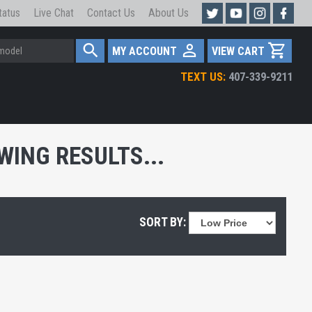
tatus
Live Chat
Contact Us
About Us
MY ACCOUNT
VIEW CART
TEXT US:
407-339-9211
ING RESULTS...
SORT BY: