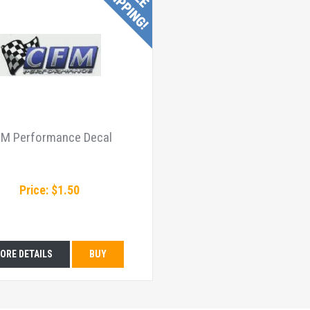
M Performance Decal
Price: $1.50
ORE DETAILS
BUY