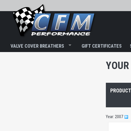
VALVE COVER BREATHERS
GIFT CERTIFICATES
YOUR 
PRODUCTS
Year: 2007