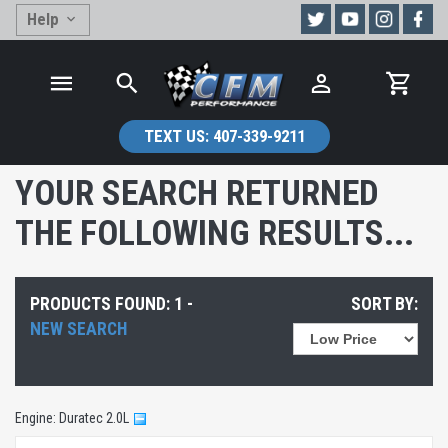
Help
TEXT US:
407-339-9211
YOUR SEARCH RETURNED
THE FOLLOWING RESULTS...
PRODUCTS FOUND: 1 -
SORT BY:
NEW SEARCH
Engine: Duratec 2.0L