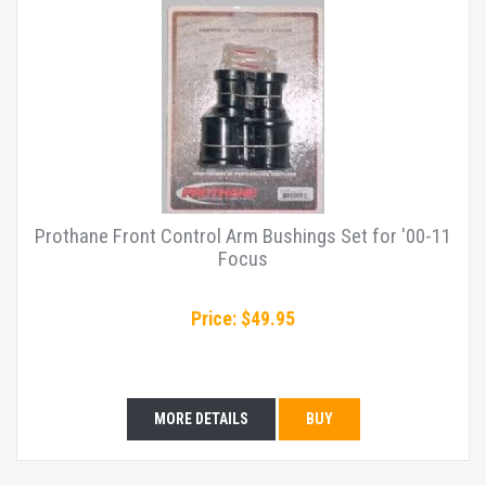
Prothane Front Control Arm Bushings Set for '00-11
Focus
Price: $49.95
MORE DETAILS
BUY