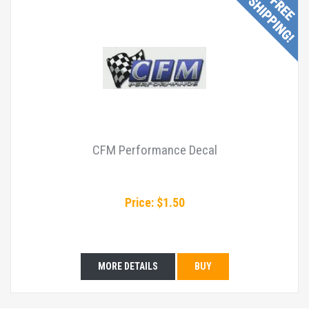
CFM Performance Decal
Price: $1.50
MORE DETAILS
BUY