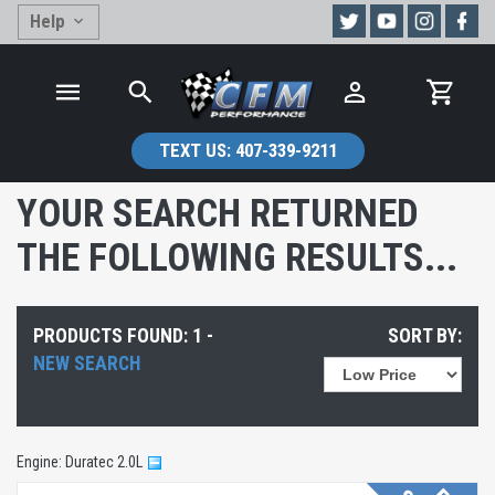
Help
TEXT US:
407-339-9211
YOUR SEARCH RETURNED
THE FOLLOWING RESULTS...
PRODUCTS FOUND: 1 -
SORT BY:
NEW SEARCH
Engine: Duratec 2.0L