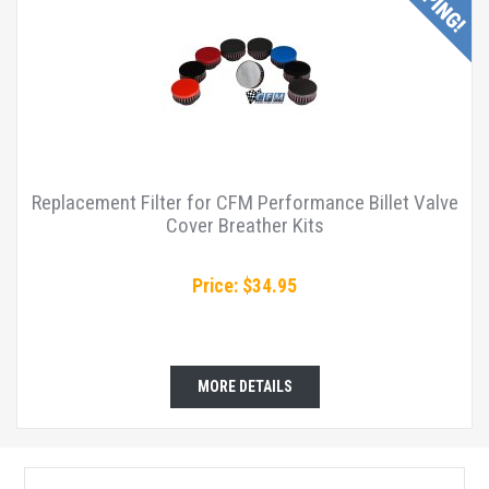
Replacement Filter for CFM Performance Billet Valve
Cover Breather Kits
Price: $34.95
MORE DETAILS