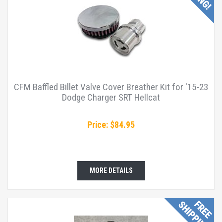
CFM Baffled Billet Valve Cover Breather Kit for '15-23
Dodge Charger SRT Hellcat
Price: $84.95
MORE DETAILS