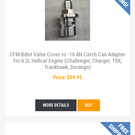
CFM Billet Valve Cover to -10 AN Catch Can Adapter
for 6.2L Hellcat Engine (Challenger, Charger, TRX,
Trackhawk, Durango)
Price: $39.95
MORE DETAILS
BUY