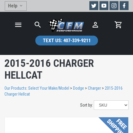
Help
TEXT US:
407-339-9211
2015-2016 CHARGER
HELLCAT
Our Products
:
Select Your Make/Model
>
Dodge
>
Charger
>
2015-2016
Charger Hellcat
Sort by: