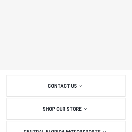
CONTACT US
SHOP OUR STORE
CENTRAL FLORIDA MOTORSPORTS