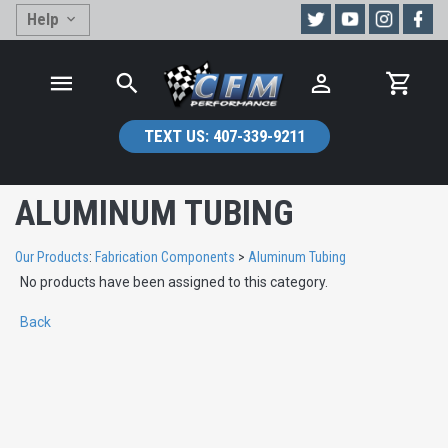
Help
TEXT US:
407-339-9211
ALUMINUM TUBING
Our Products
:
Fabrication Components
>
Aluminum Tubing
No products have been assigned to this category.
Back