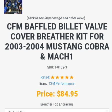
(
Click to see larger image and other views
)
CFM BAFFLED BILLET VALVE
COVER BREATHER KIT FOR
2003-2004 MUSTANG COBRA
& MACH1
SKU:
1-0102-3
Rated:
Brand:
CFM Performance
Price:
$84.95
Breather Top Engraving: