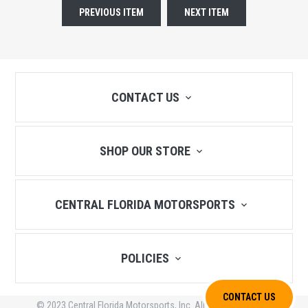
PREVIOUS ITEM
NEXT ITEM
CONTACT US
SHOP OUR STORE
CENTRAL FLORIDA MOTORSPORTS
POLICIES
CONTACT US
© 2023 Central Florida Motorsports, Inc. All Rights Reserved.