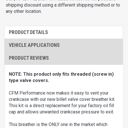
shipping discount using a different shipping method or to
any other location.
PRODUCT DETAILS
VEHICLE APPLICATIONS
PRODUCT REVIEWS
NOTE: This product only fits threaded (screw in)
type valve covers.
CFM Performance now makes it easy to vent your
crankcase with our new billet valve cover breather kit.
This kit is a direct replacement for your factory oil fill
cap and allows unwanted crankcase pressure to exit.
This breather is the ONLY one in the market which