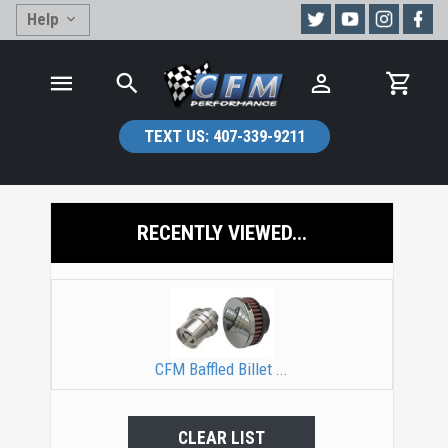
Help
TEXT US:
407-339-9211
RECENTLY VIEWED...
CFM Baffled Billet ...
CLEAR LIST