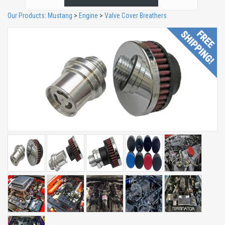
Our Products
:
Mustang
>
Engine
>
Valve Cover Breathers