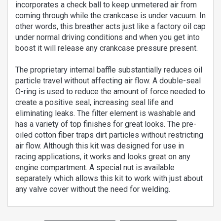
incorporates a check ball to keep unmetered air from
coming through while the crankcase is under vacuum. In
other words, this breather acts just like a factory oil cap
under normal driving conditions and when you get into
boost it will release any crankcase pressure present.
The proprietary internal baffle substantially reduces oil
particle travel without affecting air flow. A double-seal
O-ring is used to reduce the amount of force needed to
create a positive seal, increasing seal life and
eliminating leaks. The filter element is washable and
has a variety of top finishes for great looks. The pre-
oiled cotton fiber traps dirt particles without restricting
air flow. Although this kit was designed for use in
racing applications, it works and looks great on any
engine compartment. A special nut is available
separately which allows this kit to work with just about
any valve cover without the need for welding.