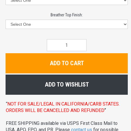
Breather Top Finish:
ADD TO CART
ADD TO WISHLIST
“
NOT FOR SALE/LEGAL IN CALIFORNIA/CARB STATES.
ORDERS WILL BE CANCELLED AND REFUNDED
“
FREE SHIPPING available via USPS First Class Mail to
USA, APO, FPO, and PR. Please
contact us
for possible