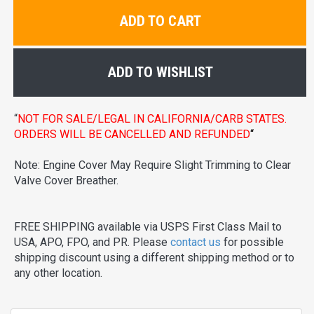
ADD TO CART
ADD TO WISHLIST
“
NOT FOR SALE/LEGAL IN CALIFORNIA/CARB STATES.
ORDERS WILL BE CANCELLED AND REFUNDED
“
Note: Engine Cover May Require Slight Trimming to Clear
Valve Cover Breather.
FREE SHIPPING available via USPS First Class Mail to
USA, APO, FPO, and PR. Please
contact us
for possible
shipping discount using a different shipping method or to
any other location.