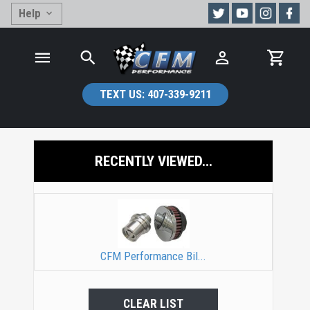
Help
TEXT US:
407-339-9211
RECENTLY VIEWED...
CFM Performance Bil...
CLEAR LIST