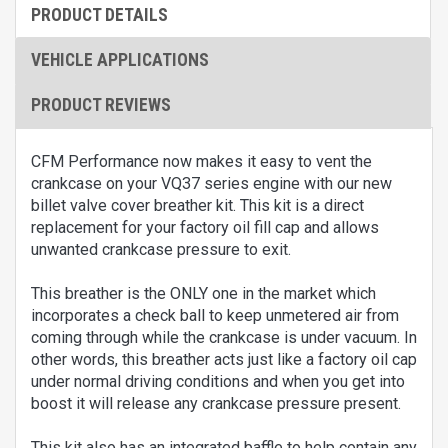
PRODUCT DETAILS
VEHICLE APPLICATIONS
PRODUCT REVIEWS
CFM Performance now makes it easy to vent the
crankcase on your VQ37 series engine with our new
billet valve cover breather kit. This kit is a direct
replacement for your factory oil fill cap and allows
unwanted crankcase pressure to exit.
This breather is the ONLY one in the market which
incorporates a check ball to keep unmetered air from
coming through while the crankcase is under vacuum. In
other words, this breather acts just like a factory oil cap
under normal driving conditions and when you get into
boost it will release any crankcase pressure present.
This kit also has an integrated baffle to help contain any