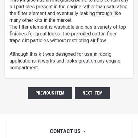
oil particles present in the engine rather than saturating
the filter element and eventually leaking through like
many other kits in the market.
The filter element is washable and has a variety of top
finishes for great looks. The pre-oiled cotton fiber
traps dirt particles without restricting air flow.
Although this kit was designed for use in racing
applications, it works and looks great on any engine
compartment.
PREVIOUS ITEM
NEXT ITEM
CONTACT US