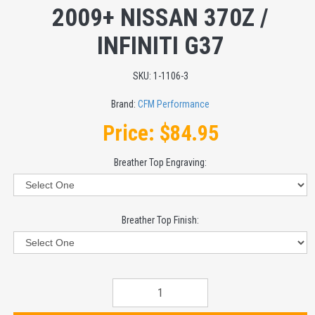
2009+ NISSAN 370Z /
INFINITI G37
SKU:
1-1106-3
Brand:
CFM Performance
Price:
$84.95
Breather Top Engraving:
Breather Top Finish: