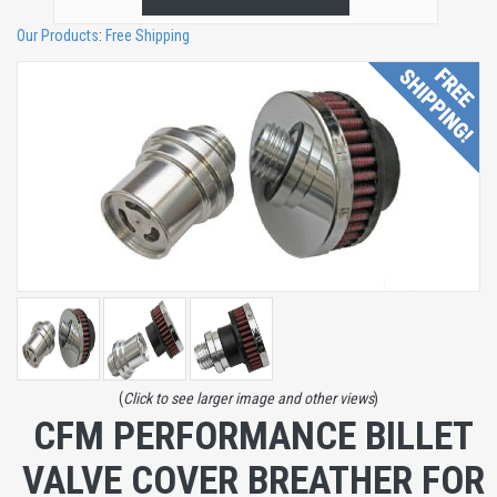
Our Products
:
Free Shipping
(
Click to see larger image and other views
)
CFM PERFORMANCE BILLET
VALVE COVER BREATHER FOR