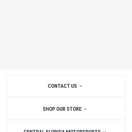
CONTACT US
SHOP OUR STORE
CENTRAL FLORIDA MOTORSPORTS