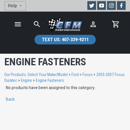
Help
TEXT US:
407-339-9211
ENGINE FASTENERS
Our Products
:
Select Your Make/Model
>
Ford
>
Focus
>
2003-2007 Focus
Duratec
>
Engine
>
Engine Fasteners
No products have been assigned to this category.
Back