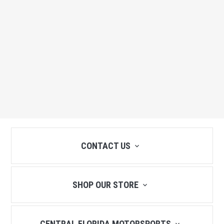
CONTACT US
SHOP OUR STORE
CENTRAL FLORIDA MOTORSPORTS