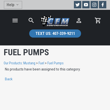
Help
TEXT US:
407-339-9211
FUEL PUMPS
Our Products
:
Mustang
>
Fuel
>
Fuel Pumps
No products have been assigned to this category.
Back